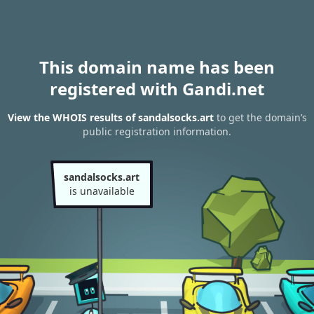
This domain name has been
registered with Gandi.net
View the WHOIS results of sandalsocks.art
to get the domain’s
public registration information.
sandalsocks.art
is unavailable