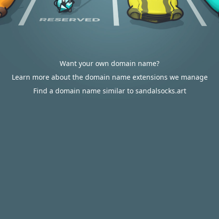
Want your own domain name?
Learn more about the domain name extensions we manage
Find a domain name similar to sandalsocks.art